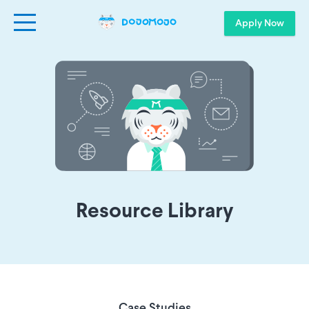
Apply Now
Resource Library
Case Studies