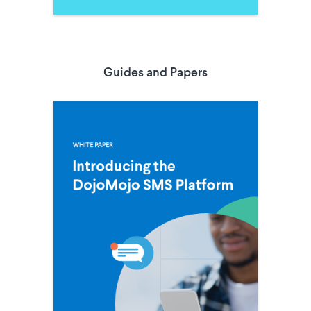
Guides and Papers