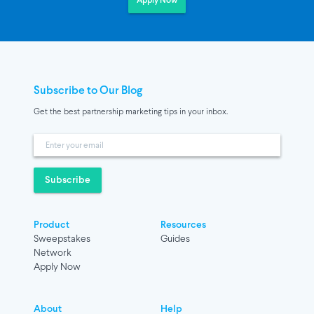
Apply Now
Subscribe to Our Blog
Get the best partnership marketing tips in your inbox.
Subscribe
Product
Resources
Sweepstakes
Guides
Network
Apply Now
About
Help