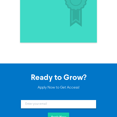
Ready to Grow?
Apply Now to Get Access!